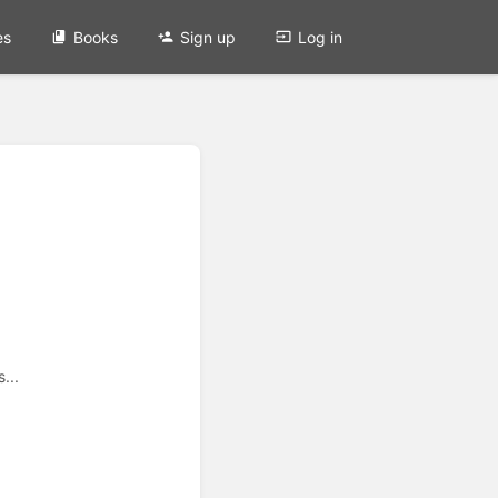
es
Books
Sign up
Log in
...