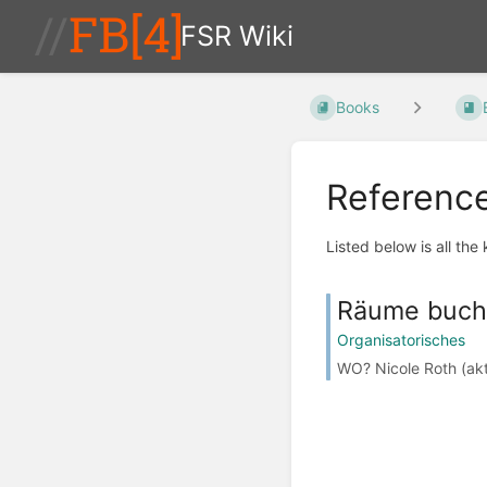
FSR Wiki
Books
Referenc
Listed below is all the
Räume buc
Organisatorisches
WO? Nicole Roth (akt