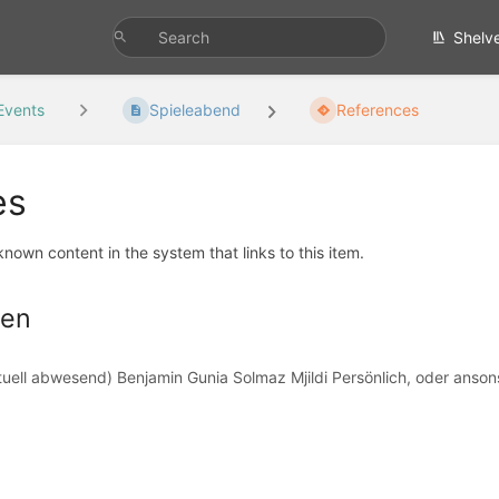
Shelv
Events
Spieleabend
References
es
 known content in the system that links to this item.
hen
uell abwesend) Benjamin Gunia Solmaz Mjildi Persönlich, oder ansons